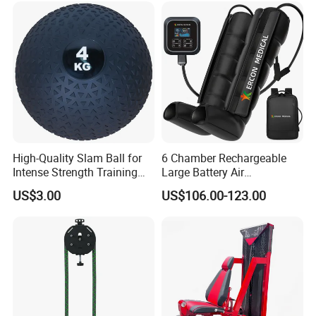
Machine for Home and
Commercial Workout
High-Quality Slam Ball for
6 Chamber Rechargeable
Intense Strength Training
Large Battery Air
Sessions
Compression Leg Health
US$3.00
US$106.00-123.00
Massager for Professional