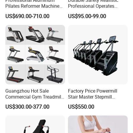
Professional Aluminum
Durable Safety Realistic
Pilates Reformer Machine
Professional Operates
Pilates Training Equipment
Smoothly Minimal Noises
US$690.00-710.00
US$95.00-99.00
Pilates Fitness System for
Commercial Rope Machine
Home Gym Studio Core
Strength Factory Supplier
Manufacturer
Guangzhou Hot Sale
Factory Price Powermill
Commercial Gym Treadmill
Stair Master Stepmill
Indoor Treadmill Running
Machine Gym Electric Stair
US$300.00-377.00
US$550.00
Machine Gym Running
Climber
Machine Electric Running
Machine