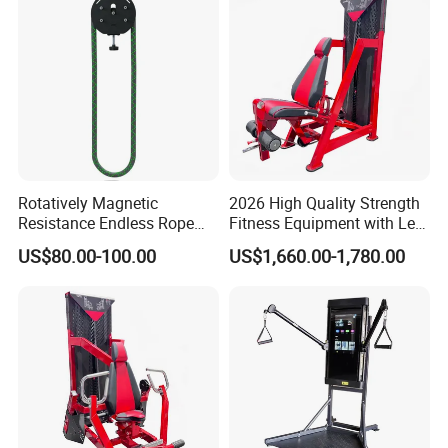
Rotatively Magnetic
2026 High Quality Strength
Resistance Endless Rope
Fitness Equipment with Leg
Pull Trainer Machines Chest
Extension for Gym Club
US$80.00-100.00
US$1,660.00-1,780.00
Body Building