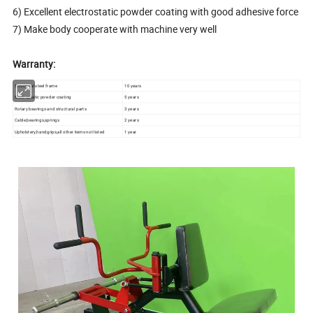
6) Excellent electrostatic powder coating with good adhesive force
7) Make body cooperate with machine very well
Warranty:
Structural steel frame
10 years
Electrostatic powder coating
5 years
Rotary bearings and structural parts
3 years
Cable,bearings,springs
2 years
Upholstery,handgrips,all other items not listed
1 year