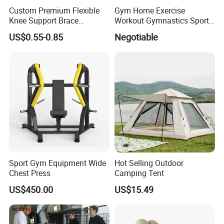
Custom Premium Flexible
Gym Home Exercise
Knee Support Brace
Workout Gymnastics Sports
Volleyball Basketball Joint
Training Mat Yoga Mat
US$0.55-0.85
Negotiable
Bandage Leg Sleeves for
Compression Protection
Sport Gym Equipment Wide
Hot Selling Outdoor
Chest Press
Camping Tent
US$450.00
US$15.49