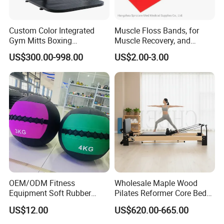
Custom Color Integrated
Muscle Floss Bands, for
Gym Mitts Boxing
Muscle Recovery, and
Equipment
Compression Therapy
US$300.00-998.00
US$2.00-3.00
OEM/ODM Fitness
Wholesale Maple Wood
Equipment Soft Rubber
Pilates Reformer Core Bed
Training Gym Work out
Premium Elegant Pilates
US$12.00
US$620.00-665.00
Weighted Wall Ball
Reformer Machine
Professional Fitness