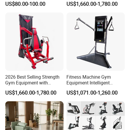
US$80.00-100.00
US$1,660.00-1,780.00
Body Building
2026 Best Selling Strength
Fitness Machine Gym
Gym Equipment with
Equipment Intelligent
Vertical Pek Dek for Fitness
Multifunctional Trainer
US$1,660.00-1,780.00
US$1,071.00-1,260.00
Center