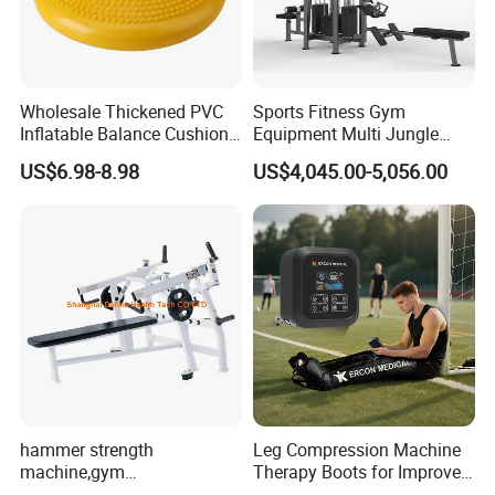
Wholesale Thickened PVC
Sports Fitness Gym
Inflatable Balance Cushion
Equipment Multi Jungle
Stability Disc for Yoga
Machine 4-Stack
US$6.98-8.98
US$4,045.00-5,056.00
Pilates Workout and Gym
Commercial Gym Fitness
Practice
Machine
hammer strength
Leg Compression Machine
machine,gym
Therapy Boots for Improved
equipment,Hammer ISO-
Blood Circulation Lymphatic