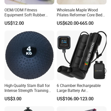
OEM/ODM Fitness
Wholesale Maple Wood
Equipment Soft Rubber
Pilates Reformer Core Bed
Training Gym Work out
Premium Elegant Pilates
US$12.00
US$620.00-665.00
Weighted Wall Ball
Reformer Machine
Professional Fitness
Machine for Home and
Commercial Workout
High-Quality Slam Ball for
6 Chamber Rechargeable
Intense Strength Training
Large Battery Air
Sessions
Compression Leg Health
US$3.00
US$106.00-123.00
Massager for Professional