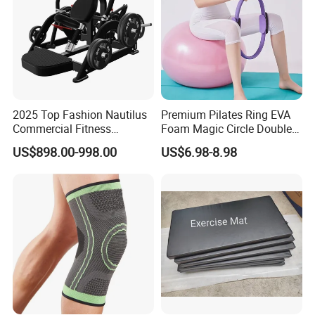
2025 Top Fashion Nautilus
Premium Pilates Ring EVA
Commercial Fitness
Foam Magic Circle Double
Equipment for Fitness
Handle Resistance Ring for
US$898.00-998.00
US$6.98-8.98
Center
Yoga Fitness Workout and
Body Shaping