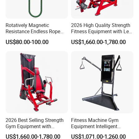
Rotatively Magnetic
2026 High Quality Strength
Resistance Endless Rope
Fitness Equipment with Leg
Pull Trainer Machines Chest
Extension for Gym Club
US$80.00-100.00
US$1,660.00-1,780.00
Body Building
2026 Best Selling Strength
Fitness Machine Gym
Gym Equipment with
Equipment Intelligent
Vertical Pek Dek for Fitness
Multifunctional Trainer
US$1,660.00-1,780.00
US$1,071.00-1,260.00
Center