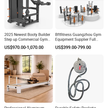
2025 Newest Booty Builder
Bftfitness Guangzhou Gym
Step up Commercial Gym
Equipment Supplier Full
Equipment for Gym Center
Gym Equipment
US$970.00-1,070.00
US$399.00-799.00
Commercial Fitness
Equipment for Gym Sports
Club