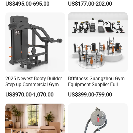
US$495.00-695.00
US$177.00-202.00
Lateral Horizontal Bench
Drainage
Press (DHS-3007)
2025 Newest Booty Builder
Bftfitness Guangzhou Gym
Step up Commercial Gym
Equipment Supplier Full
Equipment for Gym Center
Gym Equipment
US$970.00-1,070.00
US$399.00-799.00
Commercial Fitness
Equipment for Gym Sports
Club