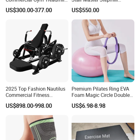
Indoor Treadmill Running
Machine Gym Electric Stair
US$300.00-377.00
US$550.00
Machine Gym Running
Climber
Machine Electric Running
Machine
2025 Top Fashion Nautilus
Premium Pilates Ring EVA
Commercial Fitness
Foam Magic Circle Double
Equipment for Fitness
Handle Resistance Ring for
US$898.00-998.00
US$6.98-8.98
Center
Yoga Fitness Workout and
Body Shaping