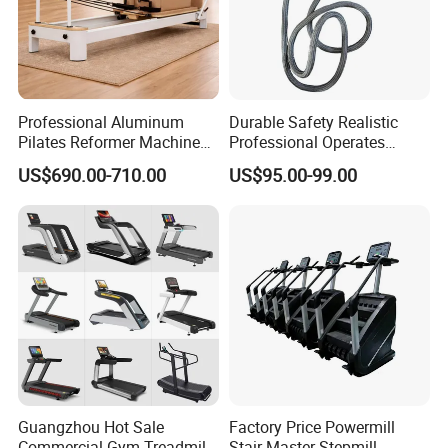
Professional Aluminum
Durable Safety Realistic
Pilates Reformer Machine
Professional Operates
Pilates Training Equipment
Smoothly Minimal Noises
US$690.00-710.00
US$95.00-99.00
Pilates Fitness System for
Commercial Rope Machine
Home Gym Studio Core
Strength Factory Supplier
Manufacturer
Guangzhou Hot Sale
Factory Price Powermill
Commercial Gym Treadmill
Stair Master Stepmill