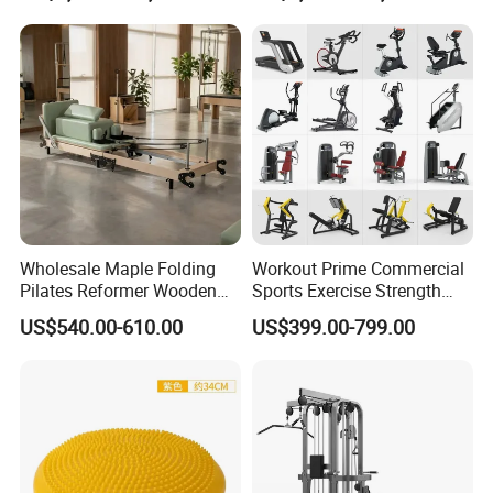
Wholesale Maple Folding
Workout Prime Commercial
Pilates Reformer Wooden
Sports Exercise Strength
Professional Pilates
Fitness Equipment Gym
US$540.00-610.00
US$399.00-799.00
Reformer Pilates Equipment
Equipment for Indoor Gym
Pilates Bed Fitness Gym
Training
Machine for Home and
Commercial Use