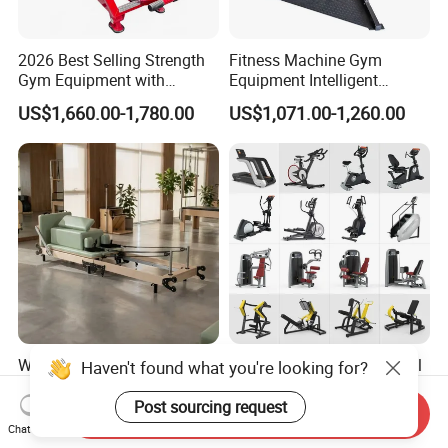
2026 Best Selling Strength
Fitness Machine Gym
Gym Equipment with
Equipment Intelligent
Vertical Pek Dek for Fitness
Multifunctional Trainer
US$1,660.00-1,780.00
US$1,071.00-1,260.00
Center
Wholesale Maple Folding
Workout Prime Commercial
Haven't found what you're looking for?
Pilates Reformer Wooden
Sports Exercise Strength
Professional Pilates
Fitness Equipment Gym
Post sourcing request
Send Inquiry
US$540.00-610.00
US$399.00-799.00
Reformer Pilates Equipment
Equipment for Indoor Gym
Chat Now
Pilates Bed Fitness Gym
Training