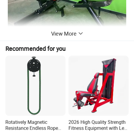
View More
Recommended for you
Rotatively Magnetic
2026 High Quality Strength
Resistance Endless Rope
Fitness Equipment with Leg
Pull Trainer Machines Chest
Extension for Gym Club