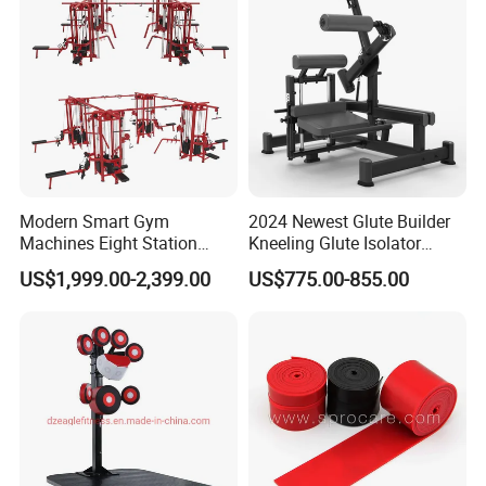
Modern Smart Gym
2024 Newest Glute Builder
Machines Eight Station
Kneeling Glute Isolator
Multi-Jungle for Gym with
Commercial Gym
US$1,999.00-2,399.00
US$775.00-855.00
CE
Equipment with
Certifications