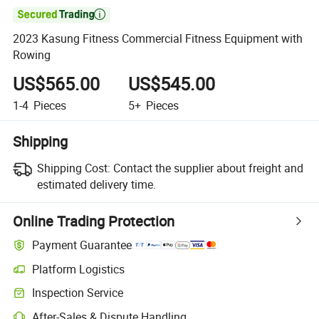

2023 Kasung Fitness Commercial Fitness Equipment with
Rowing
US$565.00
US$545.00
1-4
Pieces
5+
Pieces
Shipping
Shipping Cost:
Contact the supplier about freight and
estimated delivery time.
Online Trading Protection
Payment Guarantee
Platform Logistics
Inspection Service
After-Sales & Dispute Handling