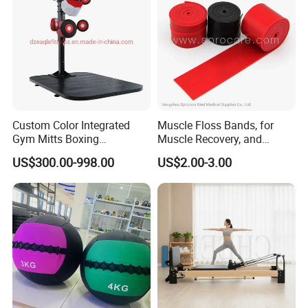
Custom Color Integrated
Muscle Floss Bands, for
Gym Mitts Boxing
Muscle Recovery, and
Equipment
Compression Therapy
US$300.00-998.00
US$2.00-3.00