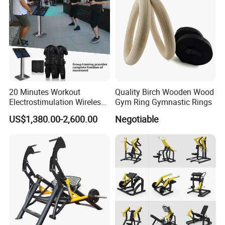
20 Minutes Workout
Quality Birch Wooden Wood
Electrostimulation Wireless
Gym Ring Gymnastic Rings
EMS Fitness Suit for EMS
US$1,380.00-2,600.00
Negotiable
Studio