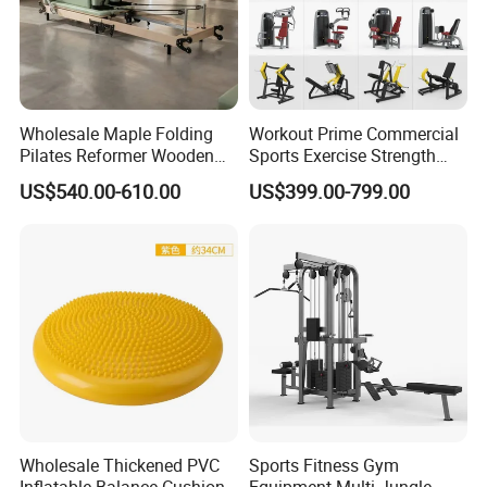
Wholesale Maple Folding
Workout Prime Commercial
Pilates Reformer Wooden
Sports Exercise Strength
Professional Pilates
Fitness Equipment Gym
US$540.00-610.00
US$399.00-799.00
Reformer Pilates Equipment
Equipment for Indoor Gym
Pilates Bed Fitness Gym
Training
Machine for Home and
Commercial Use
Wholesale Thickened PVC
Sports Fitness Gym