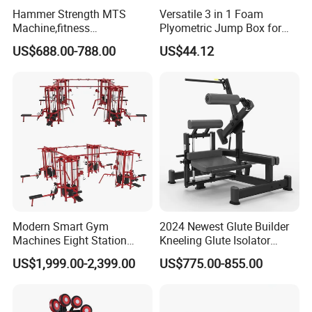
Hammer Strength MTS
Versatile 3 in 1 Foam
Machine,fitness
Plyometric Jump Box for
equipment,gym
Fitness Crossfit and Home
US$688.00-788.00
US$44.12
machine,ISO-Lateral Row-
Gym
MTS-8008
Modern Smart Gym
2024 Newest Glute Builder
Machines Eight Station
Kneeling Glute Isolator
Multi-Jungle for Gym with
Commercial Gym
US$1,999.00-2,399.00
US$775.00-855.00
CE
Equipment with
Certifications