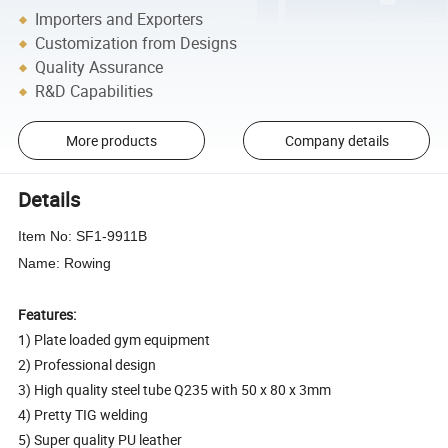
Importers and Exporters
Customization from Designs
Quality Assurance
R&D Capabilities
More products
Company details
Details
Item No: SF1-9911B
Name: Rowing
Features:
1) Plate loaded gym equipment
2) Professional design
3) High quality steel tube Q235 with 50 x 80 x 3mm
4) Pretty TIG welding
5) Super quality PU leather