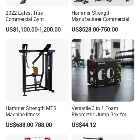
2022 Latest True
Hammer Strength
Commercial Gym
Manufacturer Commercial
Equipment for Glute Press
Strength Machine Complete
US$1,100.00-1,200.00
US$528.00-750.00
Gym Equipment Gym Load
Plate Exercise Machine
Hammer Strength MTS
Versatile 3 in 1 Foam
Machine,fitness
Plyometric Jump Box for
equipment,gym
Fitness Crossfit and Home
US$688.00-788.00
US$44.12
machine,ISO-Lateral Row-
Gym
MTS-8008