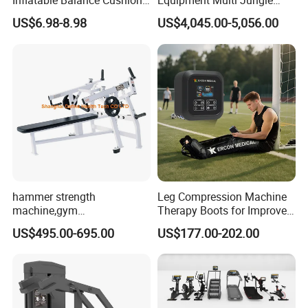
Inflatable Balance Cushion
Equipment Multi Jungle
Stability Disc for Yoga
Machine 4-Stack
US$6.98-8.98
US$4,045.00-5,056.00
Pilates Workout and Gym
Commercial Gym Fitness
Practice
Machine
hammer strength
Leg Compression Machine
machine,gym
Therapy Boots for Improved
equipment,Hammer ISO-
Blood Circulation Lymphatic
US$495.00-695.00
US$177.00-202.00
Lateral Horizontal Bench
Drainage
Press (DHS-3007)