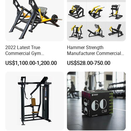
2022 Latest True
Hammer Strength
Commercial Gym
Manufacturer Commercial
Equipment for Glute Press
Strength Machine Complete
US$1,100.00-1,200.00
US$528.00-750.00
Gym Equipment Gym Load
Plate Exercise Machine