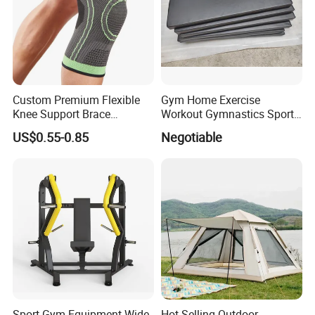
Custom Premium Flexible
Gym Home Exercise
Knee Support Brace
Workout Gymnastics Sports
Volleyball Basketball Joint
Training Mat Yoga Mat
US$0.55-0.85
Negotiable
Bandage Leg Sleeves for
Compression Protection
Sport Gym Equipment Wide
Hot Selling Outdoor