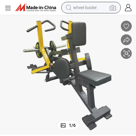
wheel loader
running shoe
human hair wig
dirt bike
perfume
crawler excavator
alloy wheel
tote bag
1
/
6