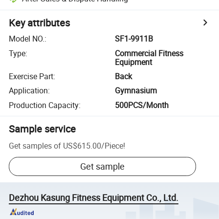
Key attributes
Model NO.
:
SF1-9911B
Type
:
Commercial Fitness
Equipment
Exercise Part
:
Back
Application
:
Gymnasium
Production Capacity
:
500PCS/Month
Sample service
Get samples of
US$615.00
/
Piece
!
Get sample
Dezhou Kasung Fitness Equipment Co., Ltd.