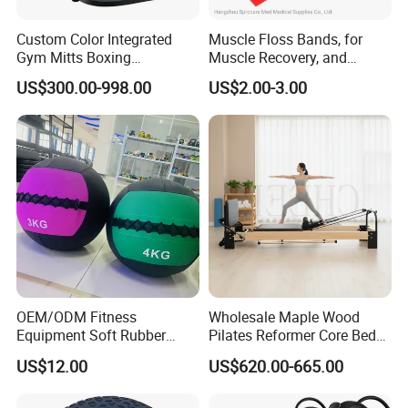
Custom Color Integrated
Muscle Floss Bands, for
Gym Mitts Boxing
Muscle Recovery, and
Equipment
Compression Therapy
US$300.00-998.00
US$2.00-3.00
OEM/ODM Fitness
Wholesale Maple Wood
Equipment Soft Rubber
Pilates Reformer Core Bed
Training Gym Work out
Premium Elegant Pilates
US$12.00
US$620.00-665.00
Weighted Wall Ball
Reformer Machine
Professional Fitness