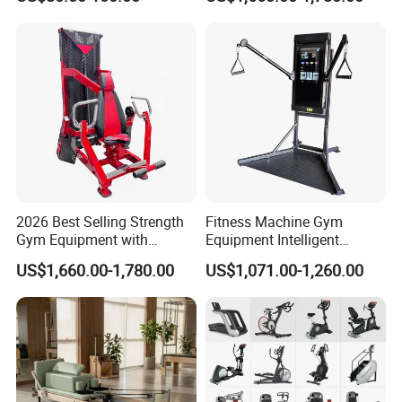
Body Building
2026 Best Selling Strength
Fitness Machine Gym
Gym Equipment with
Equipment Intelligent
Vertical Pek Dek for Fitness
Multifunctional Trainer
US$1,660.00-1,780.00
US$1,071.00-1,260.00
Center