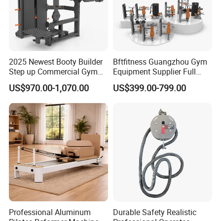
2025 Newest Booty Builder
Bftfitness Guangzhou Gym
Step up Commercial Gym
Equipment Supplier Full
Equipment for Gym Center
Gym Equipment
US$970.00-1,070.00
US$399.00-799.00
Commercial Fitness
Equipment for Gym Sports
Club
Professional Aluminum
Durable Safety Realistic