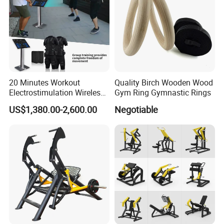
20 Minutes Workout
Quality Birch Wooden Wood
Electrostimulation Wireless
Gym Ring Gymnastic Rings
EMS Fitness Suit for EMS
US$1,380.00-2,600.00
Negotiable
Studio