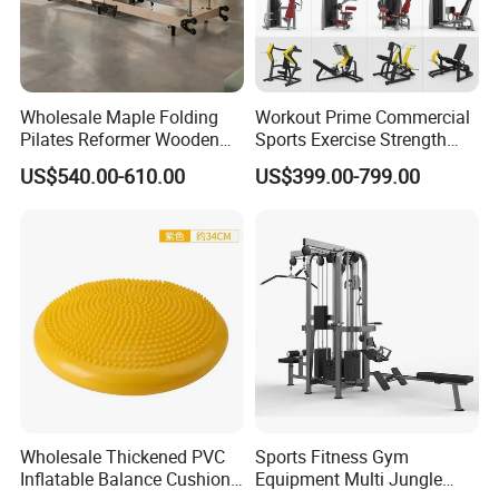
Wholesale Maple Folding
Workout Prime Commercial
Pilates Reformer Wooden
Sports Exercise Strength
Professional Pilates
Fitness Equipment Gym
US$540.00-610.00
US$399.00-799.00
Reformer Pilates Equipment
Equipment for Indoor Gym
Pilates Bed Fitness Gym
Training
Machine for Home and
Commercial Use
Wholesale Thickened PVC
Sports Fitness Gym
Inflatable Balance Cushion
Equipment Multi Jungle