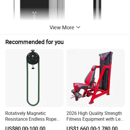
View More
Recommended for you
Rotatively Magnetic
2026 High Quality Strength
Resistance Endless Rope
Fitness Equipment with Leg
Pull Trainer Machines Chest
Extension for Gym Club
US$80.00-100.00
US$1,660.00-1,780.00