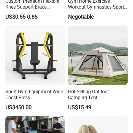
Custom Premium Flexible
Gym Home Exercise
Knee Support Brace
Workout Gymnastics Sports
Volleyball Basketball Joint
Training Mat Yoga Mat
US$0.55-0.85
Negotiable
Bandage Leg Sleeves for
Compression Protection
Sport Gym Equipment Wide
Hot Selling Outdoor
Chest Press
Camping Tent
US$450.00
US$15.49