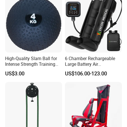
Machine for Home and
Commercial Workout
High-Quality Slam Ball for
6 Chamber Rechargeable
Intense Strength Training
Large Battery Air
Sessions
Compression Leg Health
US$3.00
US$106.00-123.00
Massager for Professional