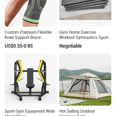
Custom Premium Flexible
Gym Home Exercise
Knee Support Brace
Workout Gymnastics Sports
Volleyball Basketball Joint
Training Mat Yoga Mat
US$0.55-0.85
Negotiable
Bandage Leg Sleeves for
Compression Protection
Sport Gym Equipment Wide
Hot Selling Outdoor