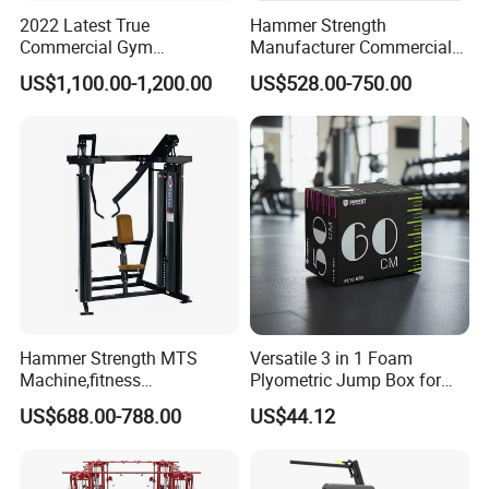
2022 Latest True
Hammer Strength
Commercial Gym
Manufacturer Commercial
Equipment for Glute Press
Strength Machine Complete
US$1,100.00-1,200.00
US$528.00-750.00
Gym Equipment Gym Load
Plate Exercise Machine
Hammer Strength MTS
Versatile 3 in 1 Foam
Machine,fitness
Plyometric Jump Box for
equipment,gym
Fitness Crossfit and Home
US$688.00-788.00
US$44.12
machine,ISO-Lateral Row-
Gym
MTS-8008