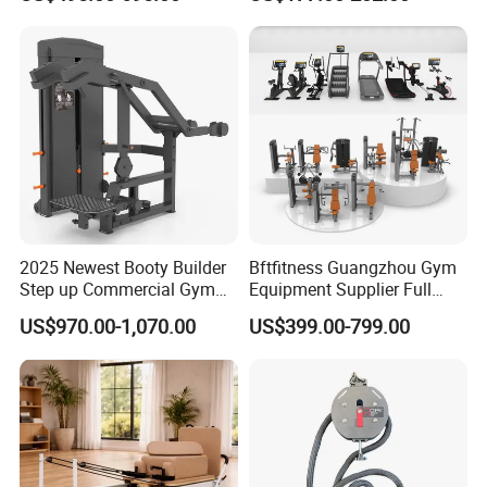
Lateral Horizontal Bench
Drainage
Press (DHS-3007)
2025 Newest Booty Builder
Bftfitness Guangzhou Gym
Step up Commercial Gym
Equipment Supplier Full
Equipment for Gym Center
Gym Equipment
US$970.00-1,070.00
US$399.00-799.00
Commercial Fitness
Equipment for Gym Sports
Club