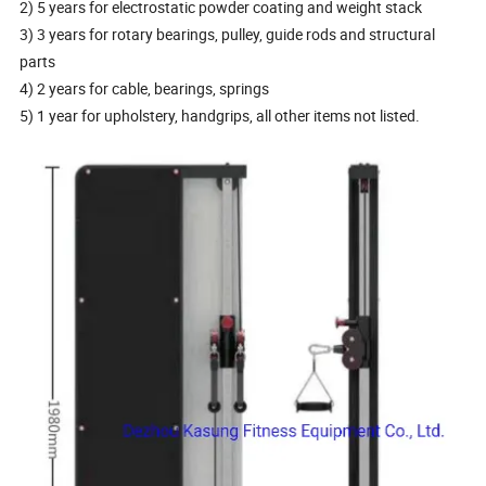
2) 5 years for electrostatic powder coating and weight stack
3) 3 years for rotary bearings, pulley, guide rods and structural
parts
4) 2 years for cable, bearings, springs
5) 1 year for upholstery, handgrips, all other items not listed.