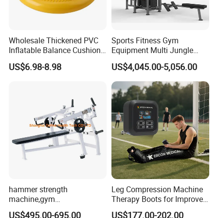
Wholesale Thickened PVC
Sports Fitness Gym
Inflatable Balance Cushion
Equipment Multi Jungle
Stability Disc for Yoga
Machine 4-Stack
US$6.98-8.98
US$4,045.00-5,056.00
Pilates Workout and Gym
Commercial Gym Fitness
Practice
Machine
hammer strength
Leg Compression Machine
machine,gym
Therapy Boots for Improved
equipment,Hammer ISO-
Blood Circulation Lymphatic
US$495.00-695.00
US$177.00-202.00