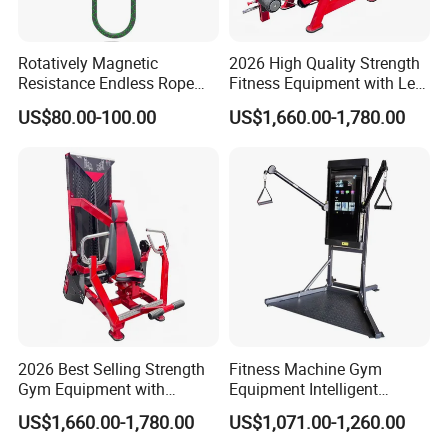
Rotatively Magnetic
2026 High Quality Strength
Resistance Endless Rope
Fitness Equipment with Leg
Pull Trainer Machines Chest
Extension for Gym Club
US$80.00-100.00
US$1,660.00-1,780.00
Body Building
2026 Best Selling Strength
Fitness Machine Gym
Gym Equipment with
Equipment Intelligent
Vertical Pek Dek for Fitness
Multifunctional Trainer
US$1,660.00-1,780.00
US$1,071.00-1,260.00
Center