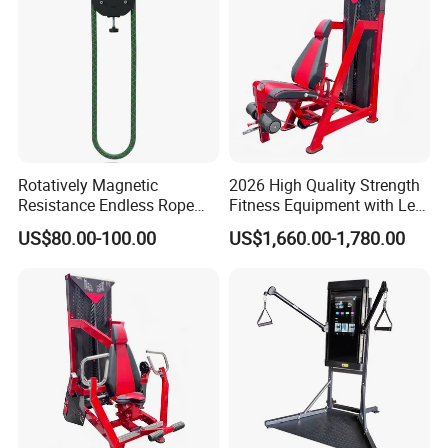
Rotatively Magnetic
2026 High Quality Strength
Resistance Endless Rope
Fitness Equipment with Leg
Pull Trainer Machines Chest
Extension for Gym Club
US$80.00-100.00
US$1,660.00-1,780.00
Body Building