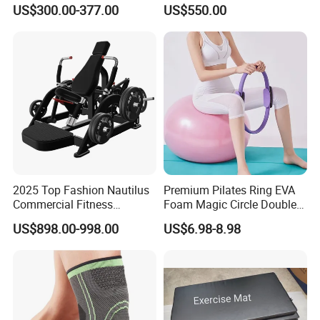
Indoor Treadmill Running
Machine Gym Electric Stair
US$300.00-377.00
US$550.00
Machine Gym Running
Climber
Machine Electric Running
Machine
2025 Top Fashion Nautilus
Premium Pilates Ring EVA
Commercial Fitness
Foam Magic Circle Double
Equipment for Fitness
Handle Resistance Ring for
US$898.00-998.00
US$6.98-8.98
Center
Yoga Fitness Workout and
Body Shaping