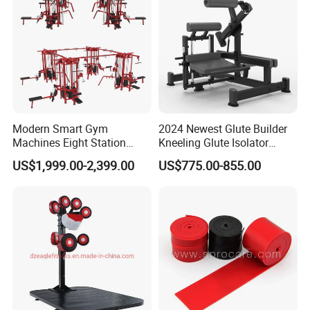
Modern Smart Gym
2024 Newest Glute Builder
Machines Eight Station
Kneeling Glute Isolator
Multi-Jungle for Gym with
Commercial Gym
US$1,999.00-2,399.00
US$775.00-855.00
CE
Equipment with
Certifications