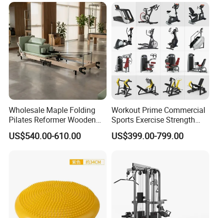
Wholesale Maple Folding
Workout Prime Commercial
Pilates Reformer Wooden
Sports Exercise Strength
Professional Pilates
Fitness Equipment Gym
US$540.00-610.00
US$399.00-799.00
Reformer Pilates Equipment
Equipment for Indoor Gym
Pilates Bed Fitness Gym
Training
Machine for Home and
Commercial Use