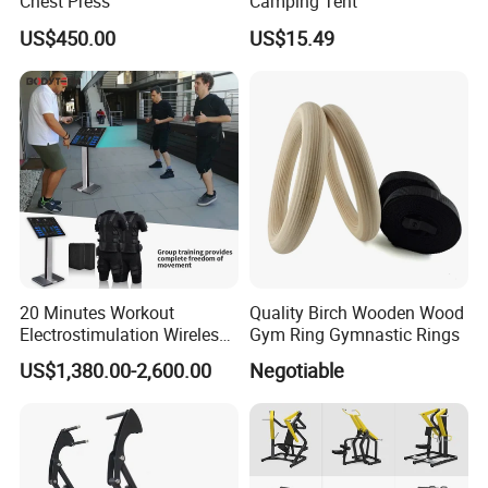
Chest Press
Camping Tent
US$450.00
US$15.49
20 Minutes Workout
Quality Birch Wooden Wood
Electrostimulation Wireless
Gym Ring Gymnastic Rings
EMS Fitness Suit for EMS
US$1,380.00-2,600.00
Negotiable
Studio