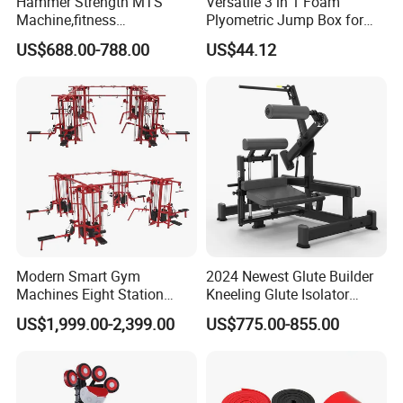
Hammer Strength MTS
Versatile 3 in 1 Foam
Machine,fitness
Plyometric Jump Box for
equipment,gym
Fitness Crossfit and Home
US$688.00-788.00
US$44.12
machine,ISO-Lateral Row-
Gym
MTS-8008
Modern Smart Gym
2024 Newest Glute Builder
Machines Eight Station
Kneeling Glute Isolator
Multi-Jungle for Gym with
Commercial Gym
US$1,999.00-2,399.00
US$775.00-855.00
CE
Equipment with
Certifications