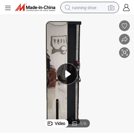
running shoe
powder
shoulder bag
earbud
farm tractor
basketball shoe
electric scooter
tshirt
Video
1
/
6