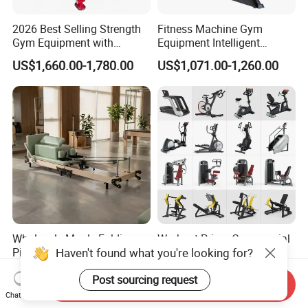
2026 Best Selling Strength
Fitness Machine Gym
Gym Equipment with
Equipment Intelligent
Vertical Pek Dek for Fitness
Multifunctional Trainer
US$1,660.00-1,780.00
US$1,071.00-1,260.00
Center
Wholesale Maple Folding
Workout Prime Commercial
Haven't found what you're looking for?
Pilates Reformer Wooden
Sports Exercise Strength
Professional Pilates
Fitness Equipment Gym
US$540.00-610.00
US$399.00-799.00
Post sourcing request
Reformer Pilates Equipment
Equipment for Indoor Gym
Send Inquiry
Pilates Bed Fitness Gym
Training
Chat Now
Machine for Home and