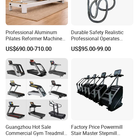
Professional Aluminum
Durable Safety Realistic
Pilates Reformer Machine
Professional Operates
Pilates Training Equipment
Smoothly Minimal Noises
US$690.00-710.00
US$95.00-99.00
Pilates Fitness System for
Commercial Rope Machine
Home Gym Studio Core
Strength Factory Supplier
Manufacturer
Guangzhou Hot Sale
Factory Price Powermill
Commercial Gym Treadmill
Stair Master Stepmill