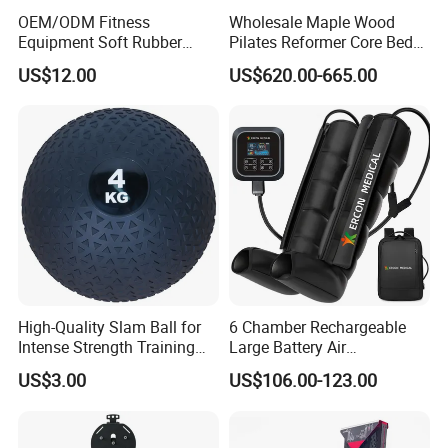
OEM/ODM Fitness
Wholesale Maple Wood
Equipment Soft Rubber
Pilates Reformer Core Bed
Training Gym Work out
Premium Elegant Pilates
US$12.00
US$620.00-665.00
Weighted Wall Ball
Reformer Machine
Professional Fitness
Machine for Home and
Commercial Workout
High-Quality Slam Ball for
6 Chamber Rechargeable
Intense Strength Training
Large Battery Air
Sessions
Compression Leg Health
US$3.00
US$106.00-123.00
Massager for Professional