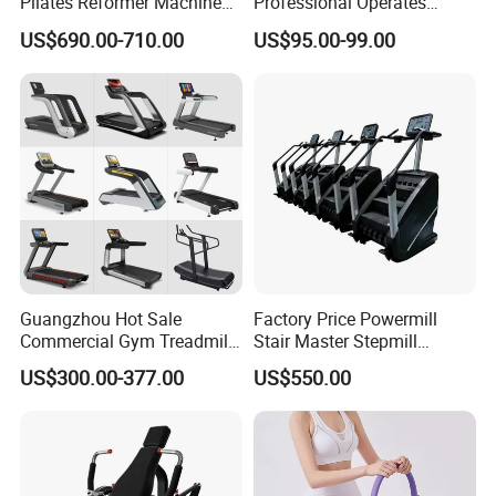
Pilates Reformer Machine
Professional Operates
Pilates Training Equipment
Smoothly Minimal Noises
US$690.00-710.00
US$95.00-99.00
Pilates Fitness System for
Commercial Rope Machine
Home Gym Studio Core
Strength Factory Supplier
Manufacturer
Guangzhou Hot Sale
Factory Price Powermill
Commercial Gym Treadmill
Stair Master Stepmill
Indoor Treadmill Running
Machine Gym Electric Stair
US$300.00-377.00
US$550.00
Machine Gym Running
Climber
Machine Electric Running
Machine