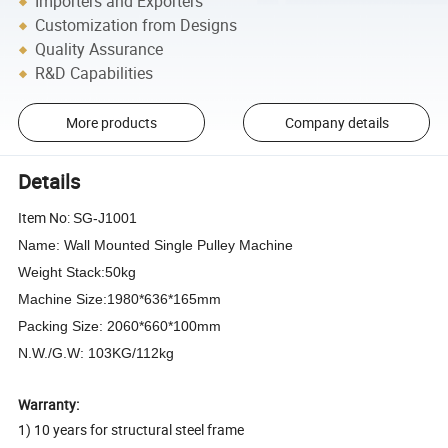
Importers and Exporters
Customization from Designs
Quality Assurance
R&D Capabilities
More products
Company details
Details
Item No:
SG-J1001
Name: Wall Mounted Single Pulley Machine
Weight Stack:50kg
Machine Size:1980*636*165mm
Packing Size: 2060*660*100mm
N.W./G.W: 103KG/112kg
Warranty:
1) 10 years for structural steel frame