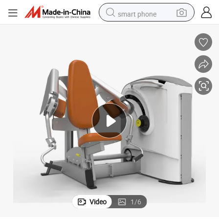
smart phone
man watch
earbud
in ear headphone
electric car
electric tricycle
shoulder bag
reagent
Video
1
/
6