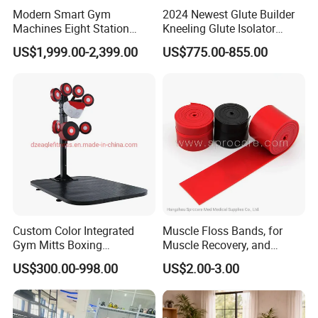
Modern Smart Gym
2024 Newest Glute Builder
Machines Eight Station
Kneeling Glute Isolator
Multi-Jungle for Gym with
Commercial Gym
US$1,999.00-2,399.00
US$775.00-855.00
CE
Equipment with
Certifications
Custom Color Integrated
Muscle Floss Bands, for
Gym Mitts Boxing
Muscle Recovery, and
Equipment
Compression Therapy
US$300.00-998.00
US$2.00-3.00