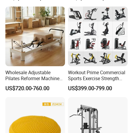
Wholesale Adjustable
Workout Prime Commercial
Pilates Reformer Machine
Sports Exercise Strength
Professional Premium
Fitness Equipment Gym
US$720.00-760.00
US$399.00-799.00
Aluminum Pilates Reformer
Equipment for Indoor Gym
Bed Fitness Machine
Training
Reformer Pilates for Home
and Gym Use or Resale