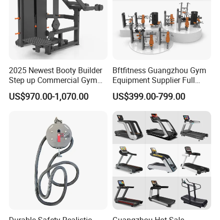
2025 Newest Booty Builder
Bftfitness Guangzhou Gym
Step up Commercial Gym
Equipment Supplier Full
Equipment for Gym Center
Gym Equipment
US$970.00-1,070.00
US$399.00-799.00
Commercial Fitness
Equipment for Gym Sports
Club