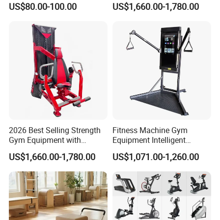
US$80.00-100.00
US$1,660.00-1,780.00
Body Building
2026 Best Selling Strength
Fitness Machine Gym
Gym Equipment with
Equipment Intelligent
Vertical Pek Dek for Fitness
Multifunctional Trainer
US$1,660.00-1,780.00
US$1,071.00-1,260.00
Center