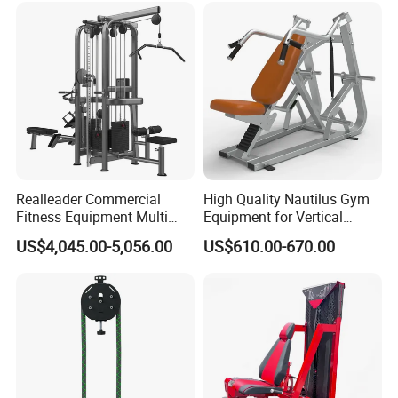
Realleader Commercial
High Quality Nautilus Gym
Fitness Equipment Multi
Equipment for Vertical
Jungle Machine 4-Stack
Chest (SW-2002)
US$4,045.00-5,056.00
US$610.00-670.00
Gym Equipments