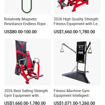
Rotatively Magnetic
2026 High Quality Strength
Resistance Endless Rope
Fitness Equipment with Leg
Pull Trainer Machines Chest
Extension for Gym Club
US$80.00-100.00
US$1,660.00-1,780.00
Body Building
2026 Best Selling Strength
Fitness Machine Gym
Gym Equipment with
Equipment Intelligent
Vertical Pek Dek for Fitness
Multifunctional Trainer
US$1,660.00-1,780.00
US$1,071.00-1,260.00
Center