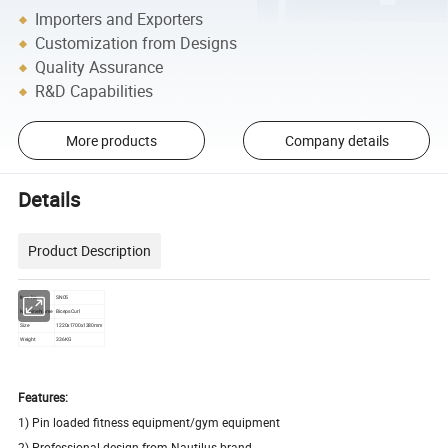
Importers and Exporters
Customization from Designs
Quality Assurance
R&D Capabilities
More products
Company details
Details
Product Description
Item No
SN05
Machine Name
Biceps Curl
Size
1220x1700x1380mm
Weight
336KG
Features:
1) Pin loaded fitness equipment/gym equipment
2) Professional design from Nautilus brand