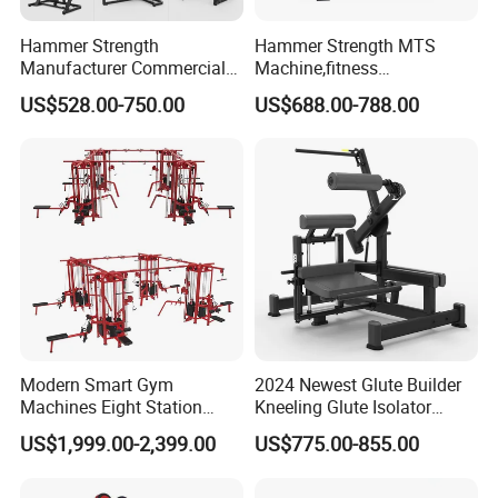
Hammer Strength
Hammer Strength MTS
Manufacturer Commercial
Machine,fitness
Strength Machine Complete
equipment,gym
US$528.00-750.00
US$688.00-788.00
Gym Equipment Gym Load
machine,ISO-Lateral Row-
Plate Exercise Machine
MTS-8008
Modern Smart Gym
2024 Newest Glute Builder
Machines Eight Station
Kneeling Glute Isolator
Multi-Jungle for Gym with
Commercial Gym
US$1,999.00-2,399.00
US$775.00-855.00
CE
Equipment with
Certifications