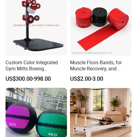
Custom Color Integrated
Muscle Floss Bands, for
Gym Mitts Boxing
Muscle Recovery, and
Equipment
Compression Therapy
US$300.00-998.00
US$2.00-3.00