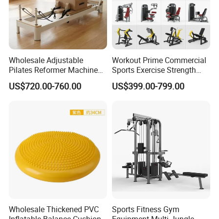
Wholesale Adjustable
Workout Prime Commercial
Pilates Reformer Machine
Sports Exercise Strength
Professional Premium
Fitness Equipment Gym
US$720.00-760.00
US$399.00-799.00
Aluminum Pilates Reformer
Equipment for Indoor Gym
Bed Fitness Machine
Training
Reformer Pilates for Home
and Gym Use or Resale
Wholesale Thickened PVC
Sports Fitness Gym