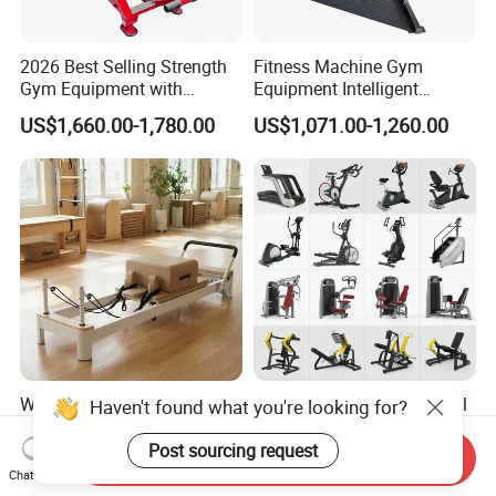
2026 Best Selling Strength
Fitness Machine Gym
Gym Equipment with
Equipment Intelligent
Vertical Pek Dek for Fitness
Multifunctional Trainer
US$1,660.00-1,780.00
US$1,071.00-1,260.00
Center
Wholesale Adjustable
Workout Prime Commercial
Haven't found what you're looking for?
Pilates Reformer Machine
Sports Exercise Strength
Professional Premium
Fitness Equipment Gym
Post sourcing request
Send Inquiry
US$720.00-760.00
US$399.00-799.00
Aluminum Pilates Reformer
Equipment for Indoor Gym
Chat Now
Bed Fitness Machine
Training