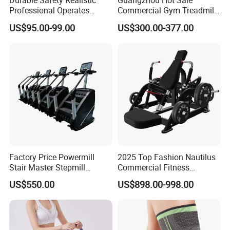
Durable Safety Realistic
Guangzhou Hot Sale
Professional Operates
Commercial Gym Treadmill
Smoothly Minimal Noises
Indoor Treadmill Running
US$95.00-99.00
US$300.00-377.00
Commercial Rope Machine
Machine Gym Running
Machine Electric Running
Machine
Factory Price Powermill
2025 Top Fashion Nautilus
Stair Master Stepmill
Commercial Fitness
Machine Gym Electric Stair
Equipment for Fitness
US$550.00
US$898.00-998.00
Climber
Center