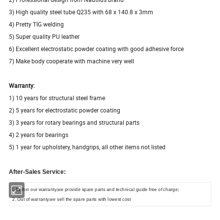
3) High quality steel tube Q235 with 68 x 140.8 x 3mm
4) Pretty TIG welding
5) Super quality PU leather
6) Excellent electrostatic powder coating with good adhesive force
7) Make body cooperate with machine very well
Warranty:
1) 10 years for structural steel frame
2) 5 years for electrostatic powder coating
3) 3 years for rotary bearings and structural parts
4) 2 years for bearings
5) 1 year for upholstery, handgrips, all other items not listed
After-Sales Service:
1. Within our warranty,we provide spare parts and technical guide free of charge;
2. Out of warranty,we sell the spare parts with lowest cost