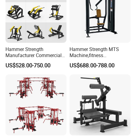
Hammer Strength
Hammer Strength MTS
Manufacturer Commercial
Machine,fitness
Strength Machine Complete
equipment,gym
US$528.00-750.00
US$688.00-788.00
Gym Equipment Gym Load
machine,ISO-Lateral Row-
Plate Exercise Machine
MTS-8008