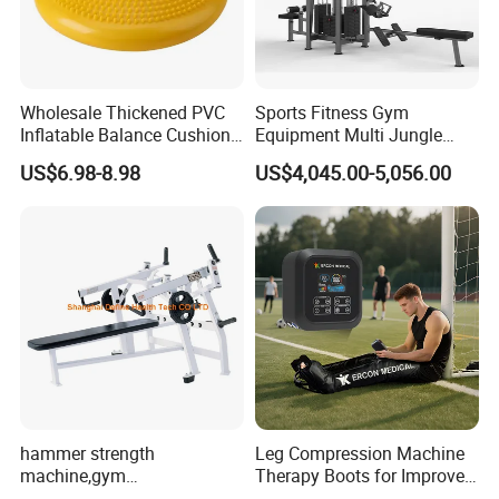
Wholesale Thickened PVC
Sports Fitness Gym
Inflatable Balance Cushion
Equipment Multi Jungle
Stability Disc for Yoga
Machine 4-Stack
US$6.98-8.98
US$4,045.00-5,056.00
Pilates Workout and Gym
Commercial Gym Fitness
Practice
Machine
hammer strength
Leg Compression Machine
machine,gym
Therapy Boots for Improved
equipment,Hammer ISO-
Blood Circulation Lymphatic