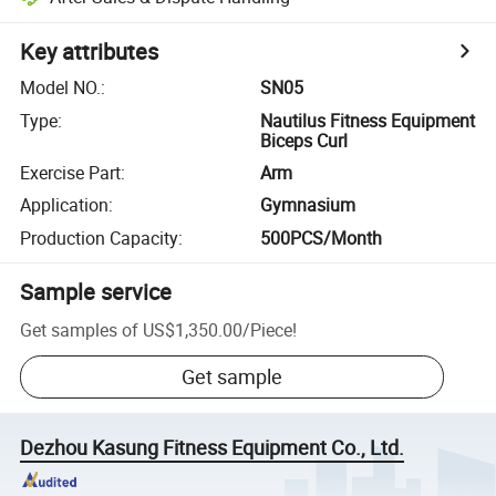
Key attributes
Model NO.
:
SN05
Type
:
Nautilus Fitness Equipment
Biceps Curl
Exercise Part
:
Arm
Application
:
Gymnasium
Production Capacity
:
500PCS/Month
Sample service
Get samples of
US$1,350.00
/
Piece
!
Get sample
Dezhou Kasung Fitness Equipment Co., Ltd.