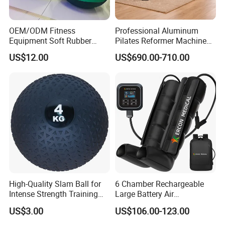
OEM/ODM Fitness
Professional Aluminum
Equipment Soft Rubber
Pilates Reformer Machine
Training Gym Work out
Pilates Training Equipment
US$12.00
US$690.00-710.00
Weighted Wall Ball
Pilates Fitness System for
Home Gym Studio Core
Strength Factory Supplier
Manufacturer
High-Quality Slam Ball for
6 Chamber Rechargeable
Intense Strength Training
Large Battery Air
Sessions
Compression Leg Health
US$3.00
US$106.00-123.00
Massager for Professional