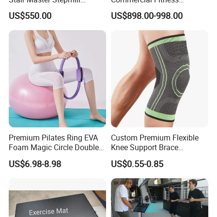
Machine Gym Electric Stair
Equipment for Fitness
US$550.00
US$898.00-998.00
Climber
Center
Premium Pilates Ring EVA
Custom Premium Flexible
Foam Magic Circle Double
Knee Support Brace
Handle Resistance Ring for
Volleyball Basketball Joint
US$6.98-8.98
US$0.55-0.85
Yoga Fitness Workout and
Bandage Leg Sleeves for
Body Shaping
Compression Protection