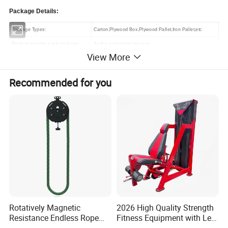
Package Details:
Package Types:
Carton,Plywood Box,Plywood Pallet,Iron Pallet,etc
Product quantity each package:
As the customers' request
View More
Delivery Details:
Recommended for you
Round 25 days after receive the deposit
Related Products
Rotatively Magnetic
2026 High Quality Strength
Resistance Endless Rope
Fitness Equipment with Leg
Pull Trainer Machines Chest
Extension for Gym Club