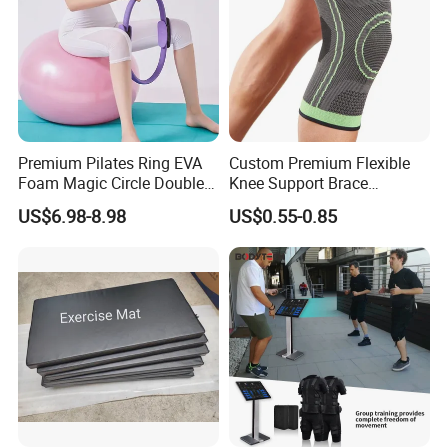
Premium Pilates Ring EVA
Custom Premium Flexible
Foam Magic Circle Double
Knee Support Brace
Handle Resistance Ring for
Volleyball Basketball Joint
US$6.98-8.98
US$0.55-0.85
Yoga Fitness Workout and
Bandage Leg Sleeves for
Body Shaping
Compression Protection
Why Choose Us
Q1: How long about the delivery time?
A1: 7-30 days, it depends on the order machine quantities. And for some