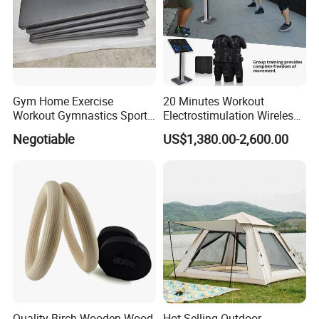
Gym Home Exercise
20 Minutes Workout
Workout Gymnastics Sports
Electrostimulation Wireless
Training Mat Yoga Mat
EMS Fitness Suit for EMS
Negotiable
US$1,380.00-2,600.00
Studio
Quality Birch Wooden Wood
Hot Selling Outdoor