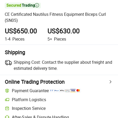

CE Certificated Nautilus Fitness Equipment Biceps Curl
(SN05)
US$650.00
US$630.00
1-4
Pieces
5+
Pieces
Shipping
Shipping Cost:
Contact the supplier about freight and
estimated delivery time.
Online Trading Protection
Payment Guarantee
Platform Logistics
Inspection Service
After-Sales & Dispute Handling