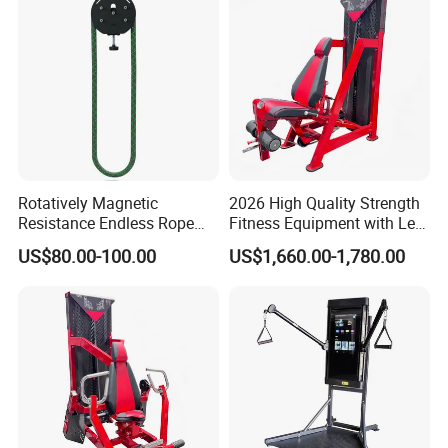
Rotatively Magnetic
2026 High Quality Strength
Resistance Endless Rope
Fitness Equipment with Leg
Pull Trainer Machines Chest
Extension for Gym Club
US$80.00-100.00
US$1,660.00-1,780.00
Body Building