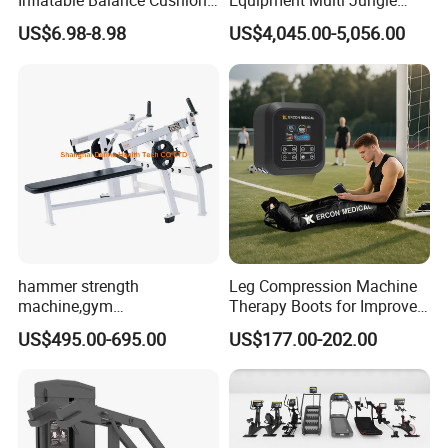
Inflatable Balance Cushion
Equipment Multi Jungle
Stability Disc for Yoga
Machine 4-Stack
US$6.98-8.98
US$4,045.00-5,056.00
Pilates Workout and Gym
Commercial Gym Fitness
Practice
Machine
hammer strength
Leg Compression Machine
machine,gym
Therapy Boots for Improved
equipment,Hammer ISO-
Blood Circulation Lymphatic
US$495.00-695.00
US$177.00-202.00
Lateral Horizontal Bench
Drainage
Press (DHS-3007)