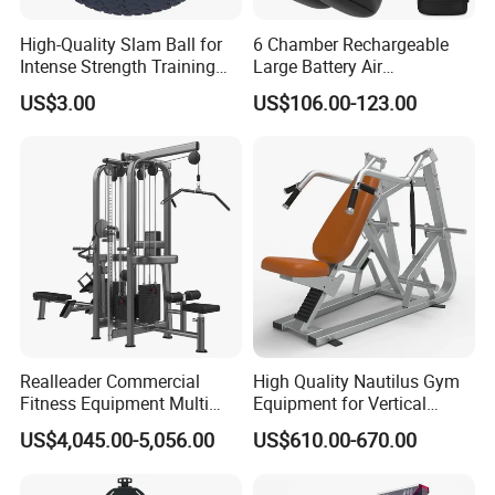
High-Quality Slam Ball for
6 Chamber Rechargeable
Intense Strength Training
Large Battery Air
Sessions
Compression Leg Health
US$3.00
US$106.00-123.00
Massager for Professional
Realleader Commercial
High Quality Nautilus Gym
Fitness Equipment Multi
Equipment for Vertical
Jungle Machine 4-Stack
Chest (SW-2002)
US$4,045.00-5,056.00
US$610.00-670.00
Gym Equipments