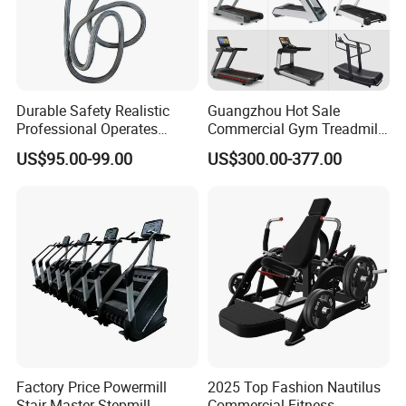
Durable Safety Realistic
Guangzhou Hot Sale
Professional Operates
Commercial Gym Treadmill
Smoothly Minimal Noises
Indoor Treadmill Running
US$95.00-99.00
US$300.00-377.00
Commercial Rope Machine
Machine Gym Running
Machine Electric Running
Machine
Factory Price Powermill
2025 Top Fashion Nautilus
Stair Master Stepmill
Commercial Fitness