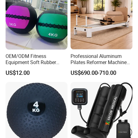
OEM/ODM Fitness
Professional Aluminum
Equipment Soft Rubber
Pilates Reformer Machine
Training Gym Work out
Pilates Training Equipment
US$12.00
US$690.00-710.00
Weighted Wall Ball
Pilates Fitness System for
Home Gym Studio Core
Strength Factory Supplier
Manufacturer