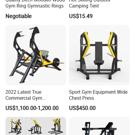
Gym Ring Gymnastic Rings
Camping Tent
Negotiable
US$15.49
2022 Latest True
Sport Gym Equipment Wide
Commercial Gym
Chest Press
Equipment for Glute Press
US$1,100.00-1,200.00
US$450.00