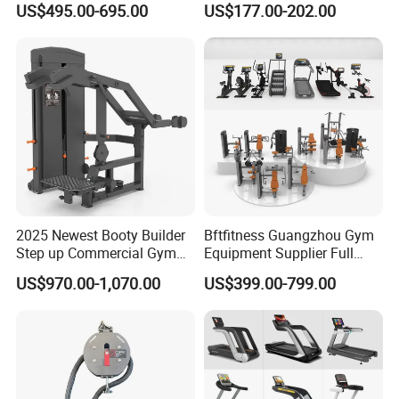
US$495.00-695.00
US$177.00-202.00
Lateral Horizontal Bench
Drainage
Press (DHS-3007)
2025 Newest Booty Builder
Bftfitness Guangzhou Gym
Step up Commercial Gym
Equipment Supplier Full
Equipment for Gym Center
Gym Equipment
US$970.00-1,070.00
US$399.00-799.00
Commercial Fitness
Equipment for Gym Sports
Club