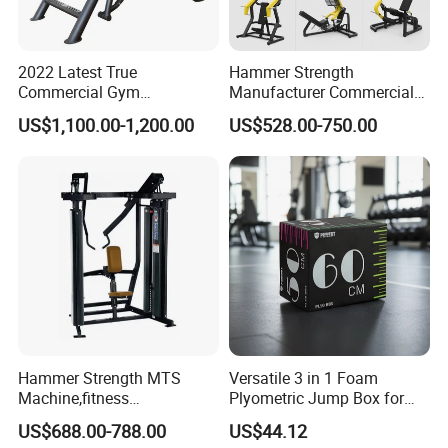
2022 Latest True
Hammer Strength
Commercial Gym
Manufacturer Commercial
Equipment for Glute Press
Strength Machine Complete
US$1,100.00-1,200.00
US$528.00-750.00
Gym Equipment Gym Load
Plate Exercise Machine
Hammer Strength MTS
Versatile 3 in 1 Foam
Machine,fitness
Plyometric Jump Box for
equipment,gym
Fitness Crossfit and Home
US$688.00-788.00
US$44.12
machine,ISO-Lateral Row-
Gym