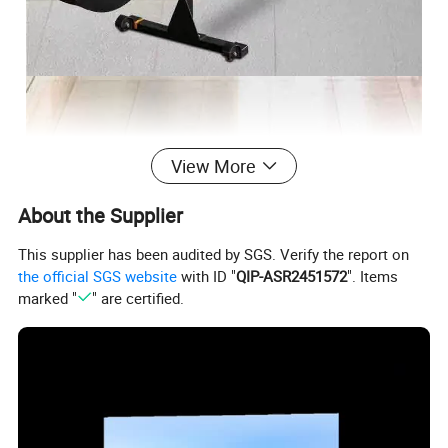
View More
About the Supplier
This supplier has been audited by SGS. Verify the report on
the official SGS website
with ID "
QIP-ASR2451572
". Items
marked "
" are certified.