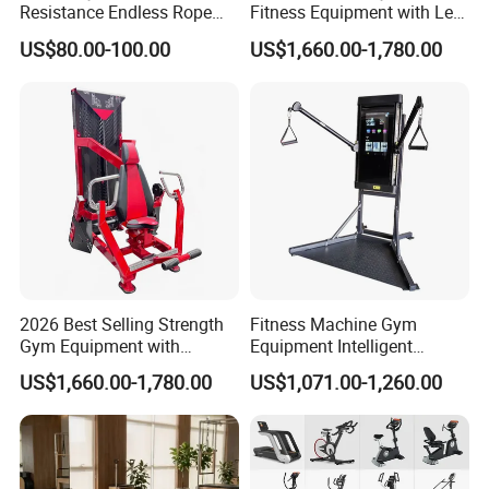
Resistance Endless Rope
Fitness Equipment with Leg
Pull Trainer Machines Chest
Extension for Gym Club
US$80.00-100.00
US$1,660.00-1,780.00
Body Building
2026 Best Selling Strength
Fitness Machine Gym
Gym Equipment with
Equipment Intelligent
Vertical Pek Dek for Fitness
Multifunctional Trainer
US$1,660.00-1,780.00
US$1,071.00-1,260.00
Center