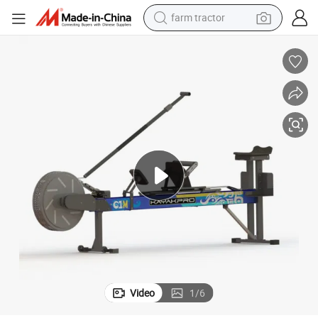
farm tractor
man watch
2019 Hot Kayakpro Dragonboat Ergometer for Fitness Club (SK-1000B)
powder
electric scooter
living room sofa
earbud
dirt bike
smart phone
Video
1
/
6