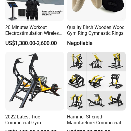
20 Minutes Workout
Quality Birch Wooden Wood
Electrostimulation Wireless
Gym Ring Gymnastic Rings
EMS Fitness Suit for EMS
US$1,380.00-2,600.00
Negotiable
Studio
2022 Latest True
Hammer Strength
Commercial Gym
Manufacturer Commercial
Equipment for Glute Press
Strength Machine Complete