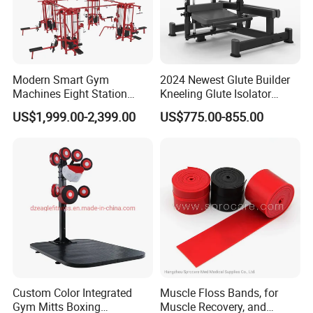
Modern Smart Gym
2024 Newest Glute Builder
Machines Eight Station
Kneeling Glute Isolator
Multi-Jungle for Gym with
Commercial Gym
US$1,999.00-2,399.00
US$775.00-855.00
CE
Equipment with
Certifications
Custom Color Integrated
Muscle Floss Bands, for
Gym Mitts Boxing
Muscle Recovery, and