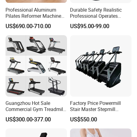
Professional Aluminum
Durable Safety Realistic
Pilates Reformer Machine
Professional Operates
Pilates Training Equipment
Smoothly Minimal Noises
US$690.00-710.00
US$95.00-99.00
Pilates Fitness System for
Commercial Rope Machine
Home Gym Studio Core
Strength Factory Supplier
Manufacturer
Guangzhou Hot Sale
Factory Price Powermill
Commercial Gym Treadmill
Stair Master Stepmill
Indoor Treadmill Running
Machine Gym Electric Stair
US$300.00-377.00
US$550.00
Machine Gym Running
Climber
Machine Electric Running
Machine