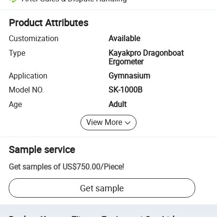
Platform-assisted dispute resolution, including refunds or returns whe
Product Attributes
Customization
Available
Type
Kayakpro Dragonboat
Ergometer
Application
Gymnasium
Model NO.
SK-1000B
Age
Adult
View More
Sample service
Get samples of
US$750.00
/
Piece
!
Get sample