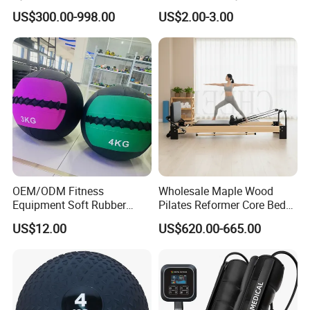
Equipment
Compression Therapy
US$300.00-998.00
US$2.00-3.00
OEM/ODM Fitness
Wholesale Maple Wood
Equipment Soft Rubber
Pilates Reformer Core Bed
Training Gym Work out
Premium Elegant Pilates
US$12.00
US$620.00-665.00
Weighted Wall Ball
Reformer Machine
Professional Fitness
Machine for Home and
Commercial Workout