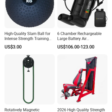
High-Quality Slam Ball for
6 Chamber Rechargeable
Intense Strength Training
Large Battery Air
Sessions
Compression Leg Health
US$3.00
US$106.00-123.00
Massager for Professional
Rotatively Magnetic
2026 High Quality Strength