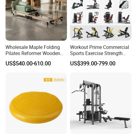
Wholesale Maple Folding
Workout Prime Commercial
Pilates Reformer Wooden
Sports Exercise Strength
Professional Pilates
Fitness Equipment Gym
US$540.00-610.00
US$399.00-799.00
Reformer Pilates Equipment
Equipment for Indoor Gym
Pilates Bed Fitness Gym
Training
Machine for Home and
Commercial Use