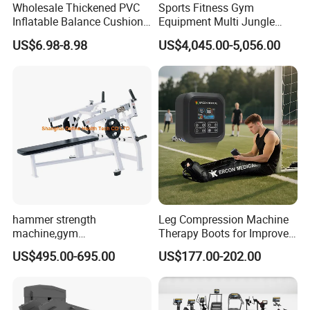
Wholesale Thickened PVC
Sports Fitness Gym
Inflatable Balance Cushion
Equipment Multi Jungle
Stability Disc for Yoga
Machine 4-Stack
US$6.98-8.98
US$4,045.00-5,056.00
Pilates Workout and Gym
Commercial Gym Fitness
Practice
Machine
hammer strength
Leg Compression Machine
machine,gym
Therapy Boots for Improved
equipment,Hammer ISO-
Blood Circulation Lymphatic
US$495.00-695.00
US$177.00-202.00
Lateral Horizontal Bench
Drainage
Press (DHS-3007)