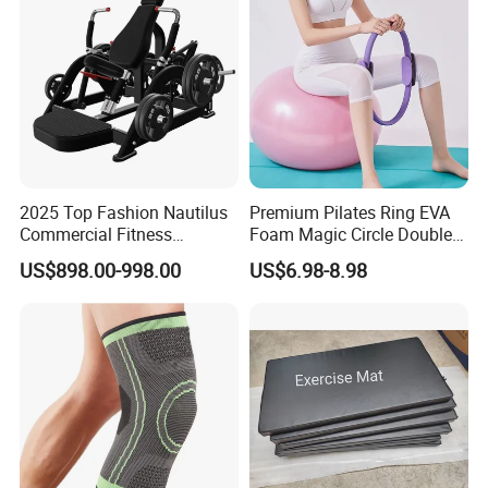
2025 Top Fashion Nautilus
Premium Pilates Ring EVA
Commercial Fitness
Foam Magic Circle Double
Equipment for Fitness
Handle Resistance Ring for
US$898.00-998.00
US$6.98-8.98
Center
Yoga Fitness Workout and
Body Shaping