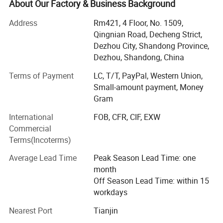
About Our Factory & Business Background
Now we have the below several series for you:
Address
Rm421, 4 Floor, No. 1509,
1) Pin Loaded Fitness Equipment
Qingnian Road, Decheng Strict,
Dezhou City, Shandong Province,
2) Plate Loaded Fitness Equipment
Dezhou, Shandong, China
3) Hydraulic Circuit Training Equipment
Terms of Payment
LC, T/T, PayPal, Western Union,
Small-amount payment, Money
4) Pilates Equipment
Gram
5) Kids Gym Equipment
International
FOB, CFR, CIF, EXW
6) Cardio Machine
Commercial
Terms(Incoterms)
7) Crossfit Equipment/Fitness Accessoryies
Average Lead Time
Peak Season Lead Time: one
8) Multi Station Gym Equipment
month
Off Season Lead Time: within 15
All the series are great for gym center or fitness club. We
workdays
also have professional salesman serving for you and can
be satisfied with your requirement. However hope we can
Nearest Port
Tianjin
cooperate soonly and got one best business together.