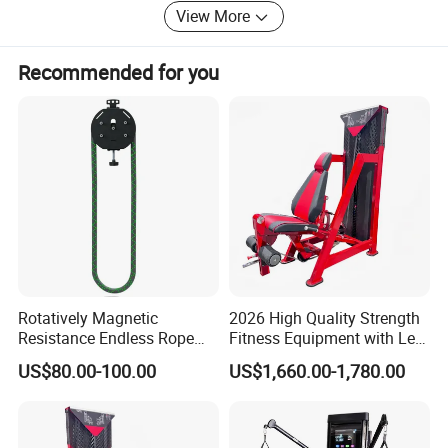
View More
"Creating the greatest benefits for each other with the best
goods, prices and services and being honest" is what we
Recommended for you
are thinking and doing all the time! Give us an opportunity
and we will return you a miracle!
Rotatively Magnetic
2026 High Quality Strength
Resistance Endless Rope
Fitness Equipment with Leg
Pull Trainer Machines Chest
Extension for Gym Club
US$80.00-100.00
US$1,660.00-1,780.00
Body Building