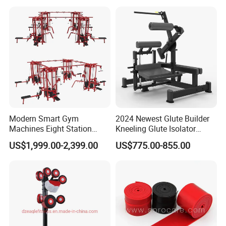
MTS-8008
Modern Smart Gym
2024 Newest Glute Builder
Machines Eight Station
Kneeling Glute Isolator
Multi-Jungle for Gym with
Commercial Gym
US$1,999.00-2,399.00
US$775.00-855.00
CE
Equipment with
Certifications