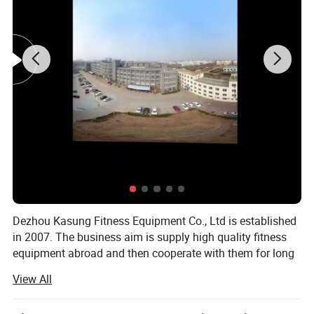
Dezhou Kasung Fitness Equipment Co., Ltd is established
in 2007. The business aim is supply high quality fitness
equipment abroad and then cooperate with them for long
time. Now we are put more energy in the field of fitness
View All
equipment industry and can export all the products in
relation with fitness equipment.