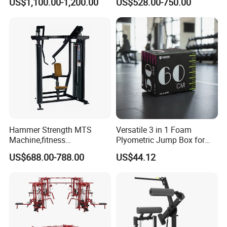
US$1,100.00-1,200.00
US$528.00-750.00
Gym Equipment Gym Load
Plate Exercise Machine
Hammer Strength MTS
Versatile 3 in 1 Foam
Machine,fitness
Plyometric Jump Box for
equipment,gym
Fitness Crossfit and Home
US$688.00-788.00
US$44.12
machine,ISO-Lateral Row-
Gym
MTS-8008