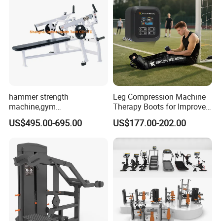
hammer strength
Leg Compression Machine
machine,gym
Therapy Boots for Improved
equipment,Hammer ISO-
Blood Circulation Lymphatic
US$495.00-695.00
US$177.00-202.00
Lateral Horizontal Bench
Drainage
Press (DHS-3007)