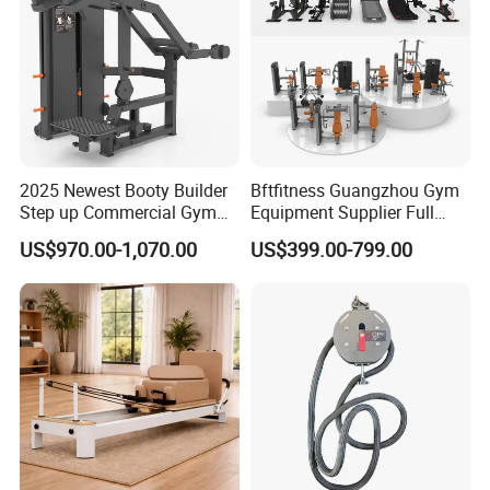
2025 Newest Booty Builder
Bftfitness Guangzhou Gym
Step up Commercial Gym
Equipment Supplier Full
Equipment for Gym Center
Gym Equipment
US$970.00-1,070.00
US$399.00-799.00
Commercial Fitness
Equipment for Gym Sports
Club