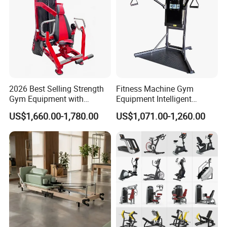
2026 Best Selling Strength
Fitness Machine Gym
Gym Equipment with
Equipment Intelligent
Vertical Pek Dek for Fitness
Multifunctional Trainer
US$1,660.00-1,780.00
US$1,071.00-1,260.00
Center