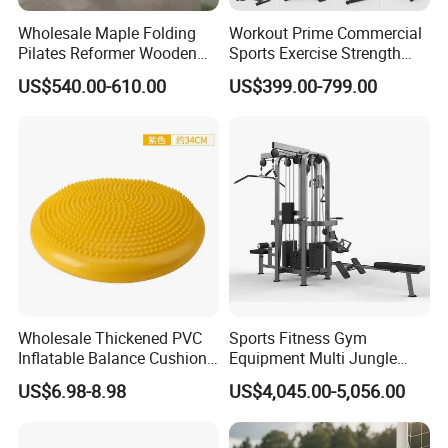
Wholesale Maple Folding
Workout Prime Commercial
Pilates Reformer Wooden
Sports Exercise Strength
Professional Pilates
Fitness Equipment Gym
US$540.00-610.00
US$399.00-799.00
Reformer Pilates Equipment
Equipment for Indoor Gym
Pilates Bed Fitness Gym
Training
Machine for Home and
Commercial Use
Wholesale Thickened PVC
Sports Fitness Gym
Inflatable Balance Cushion
Equipment Multi Jungle
Stability Disc for Yoga
Machine 4-Stack
US$6.98-8.98
US$4,045.00-5,056.00
Pilates Workout and Gym
Commercial Gym Fitness
Practice
Machine