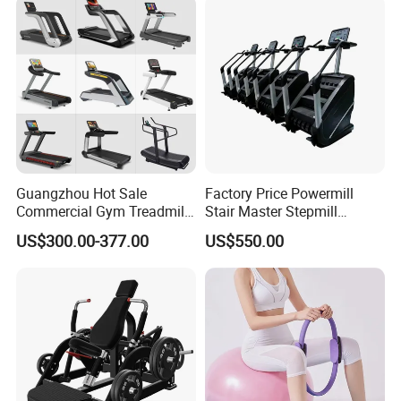
Strength Factory Supplier
Manufacturer
Guangzhou Hot Sale
Factory Price Powermill
Commercial Gym Treadmill
Stair Master Stepmill
Indoor Treadmill Running
Machine Gym Electric Stair
US$300.00-377.00
US$550.00
Machine Gym Running
Climber
Machine Electric Running
Machine