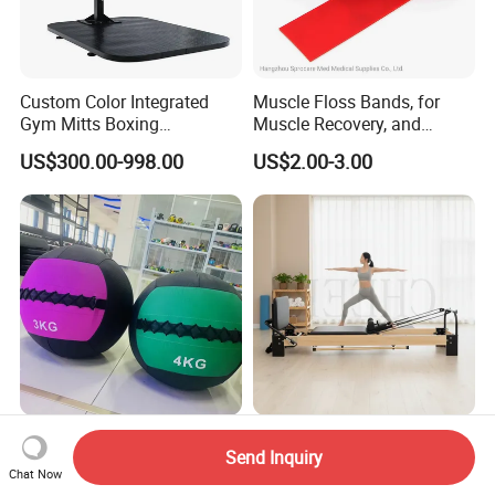
Custom Color Integrated
Muscle Floss Bands, for
Gym Mitts Boxing
Muscle Recovery, and
Equipment
Compression Therapy
US$300.00-998.00
US$2.00-3.00
OEM/ODM Fitness
Wholesale Maple Wood
Send Inquiry
Equipment Soft Rubber
Pilates Reformer Core Bed
Chat Now
Training Gym Work out
Premium Elegant Pilates