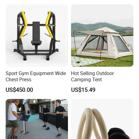
Compression Protection
Sport Gym Equipment Wide
Hot Selling Outdoor
Chest Press
Camping Tent
US$450.00
US$15.49