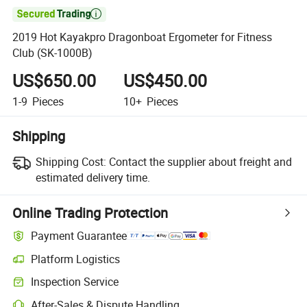

2019 Hot Kayakpro Dragonboat Ergometer for Fitness
Club (SK-1000B)
US$650.00
US$450.00
1-9
Pieces
10+
Pieces
Shipping
Shipping Cost:
Contact the supplier about freight and
estimated delivery time.
Online Trading Protection
Payment Guarantee
Platform Logistics
Clearer shipment tracking with platform-supported logistics.
Inspection Service
Optional pre-shipment inspection for quality and quantity checks.
After-Sales & Dispute Handling