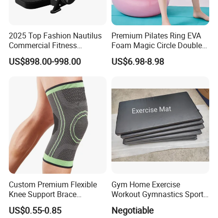
2025 Top Fashion Nautilus
Premium Pilates Ring EVA
Commercial Fitness
Foam Magic Circle Double
Equipment for Fitness
Handle Resistance Ring for
US$898.00-998.00
US$6.98-8.98
Center
Yoga Fitness Workout and
Body Shaping
Custom Premium Flexible
Gym Home Exercise
Knee Support Brace
Workout Gymnastics Sports
Volleyball Basketball Joint
Training Mat Yoga Mat
US$0.55-0.85
Negotiable
Bandage Leg Sleeves for