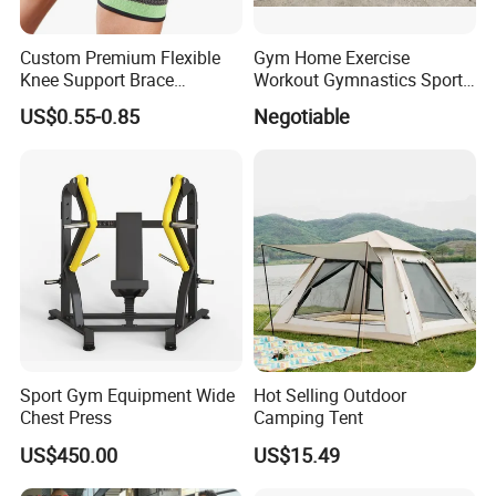
Custom Premium Flexible
Gym Home Exercise
Knee Support Brace
Workout Gymnastics Sports
Volleyball Basketball Joint
Training Mat Yoga Mat
US$0.55-0.85
Negotiable
Bandage Leg Sleeves for
Compression Protection
Sport Gym Equipment Wide
Hot Selling Outdoor
Chest Press
Camping Tent
US$450.00
US$15.49