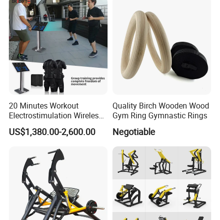
20 Minutes Workout
Quality Birch Wooden Wood
Electrostimulation Wireless
Gym Ring Gymnastic Rings
EMS Fitness Suit for EMS
US$1,380.00-2,600.00
Negotiable
Studio