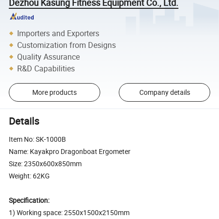
Dezhou Kasung Fitness Equipment Co., Ltd.
Importers and Exporters
Customization from Designs
Quality Assurance
R&D Capabilities
More products
Company details
Details
Item No: SK-1000B
Name: Kayakpro Dragonboat Ergometer
Size: 2350x600x850mm
Weight: 62KG
Specification:
1) Working space: 2550x1500x2150mm