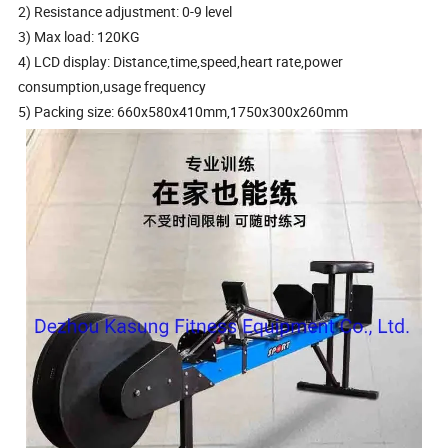
2) Resistance adjustment: 0-9 level
3) Max load: 120KG
4) LCD display: Distance,time,speed,heart rate,power
consumption,usage frequency
5) Packing size: 660x580x410mm,1750x300x260mm