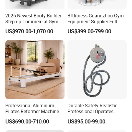
2025 Newest Booty Builder
Bftfitness Guangzhou Gym
Step up Commercial Gym
Equipment Supplier Full
Equipment for Gym Center
Gym Equipment
US$970.00-1,070.00
US$399.00-799.00
Commercial Fitness
Equipment for Gym Sports
Club
Professional Aluminum
Durable Safety Realistic
Pilates Reformer Machine
Professional Operates
Pilates Training Equipment
Smoothly Minimal Noises
US$690.00-710.00
US$95.00-99.00
Pilates Fitness System for
Commercial Rope Machine
Home Gym Studio Core